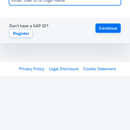
Don't have a SAP ID?
Continue
Register
Privacy Policy
Legal Disclosure
Cookie Statement