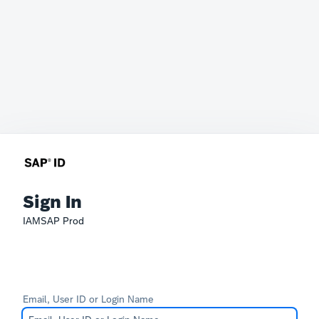
Sign In
IAMSAP Prod
Email, User ID or Login Name